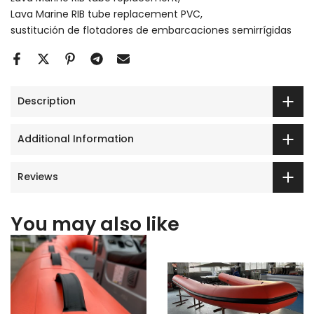
Lava Marine RIB tube replacement PVC
sustitución de flotadores de embarcaciones semirrígidas
Description
Additional Information
Reviews
You may also like