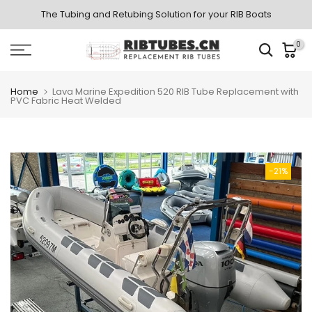
Skip
The Tubing and Retubing Solution for your RIB Boats
to
0
content
Home
Lava Marine Expedition 520 RIB Tube Replacement with
PVC Fabric Heat Welded
-21%