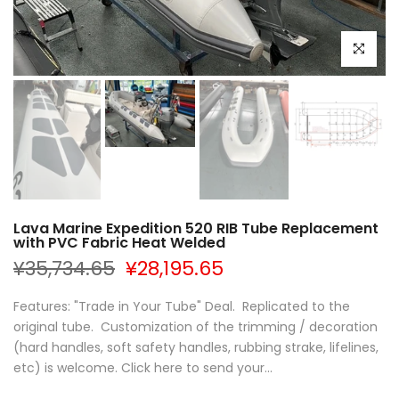
Click to e
Lava Marine Expedition 520 RIB Tube Replacement
with PVC Fabric Heat Welded
¥35,734.65
¥28,195.65
Features: "Trade in Your Tube" Deal. Replicated to the
original tube. Customization of the trimming / decoration
(hard handles, soft safety handles, rubbing strake, lifelines,
etc) is welcome. Click here to send your...