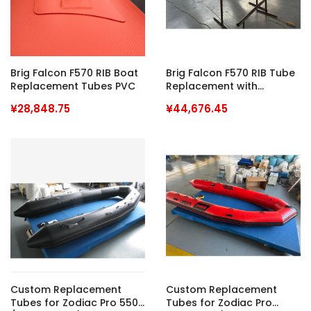
Brig Falcon F570 RIB Boat
Brig Falcon F570 RIB Tube
Replacement Tubes PVC
Replacement with
Hypalon Fabrics
¥28,848.75
¥44,676.45
Custom Replacement
Custom Replacement
Tubes for Zodiac Pro 550
Tubes for Zodiac Pro