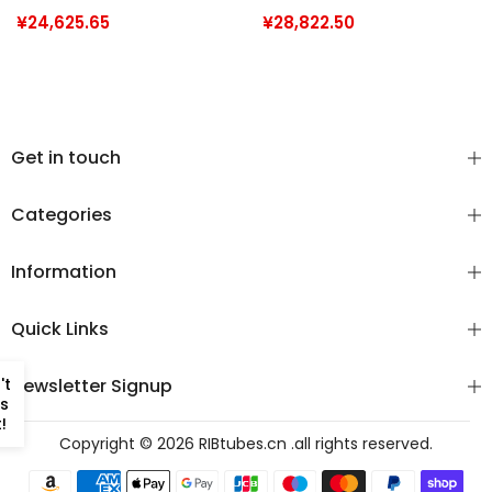
/ Pro 12 Man (PVC &
Open 550 (PVC &
¥24,625.65
¥28,822.50
Commercial Grade
Commercial Grade
Hypalon)
Hypalon)
Get in touch
Categories
Information
Quick Links
't
Newsletter Signup
s
!
Copyright © 2026
RIBtubes.cn
.all rights reserved.