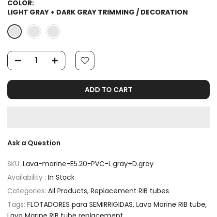
COLOR:
LIGHT GRAY + DARK GRAY TRIMMING / DECORATION
ADD TO CART
Ask a Question
SKU:
Lava-marine-E5.20-PVC-L.gray+D.gray
Availability :
In Stock
Categories:
All Products
Replacement RIB tubes
Tags:
FLOTADORES para SEMIRRIGIDAS
Lava Marine RIB tube
Lava Marine RIB tube replacement