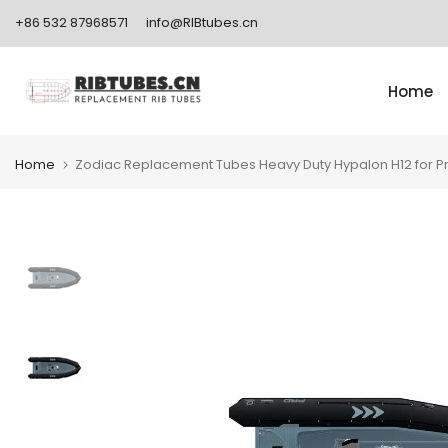
Skip
+86 532 87968571
info@RIBtubes.cn
to
content
Home
Home
Zodiac Replacement Tubes Heavy Duty Hypalon H12 for P