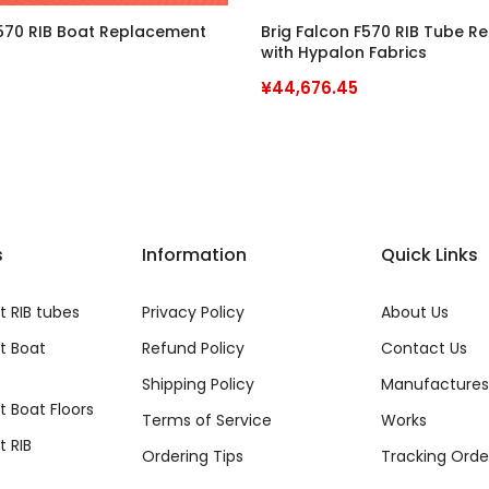
F570 RIB Boat Replacement
Brig Falcon F570 RIB Tube 
with Hypalon Fabrics
¥44,676.45
s
Information
Quick Links
 RIB tubes
Privacy Policy
About Us
t Boat
Refund Policy
Contact Us
Shipping Policy
Manufactures
 Boat Floors
Terms of Service
Works
 RIB
Ordering Tips
Tracking Orde