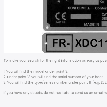
To make your search for the right information as easy as poss
1. You will find the model under point 3.
2. Under point 13 you will find the serial number of your boat.
3. You will find the type/series number under point 11. (e.g. Z5
If you have any doubts, do not hesitate to send us an email w