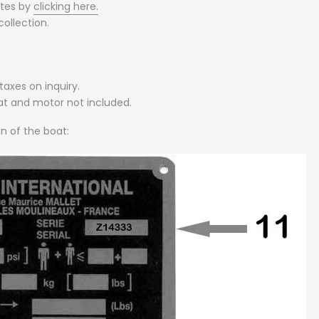
ates by
clicking here.
ollection.
axes on inquiry.
at and motor not included.
n of the boat: