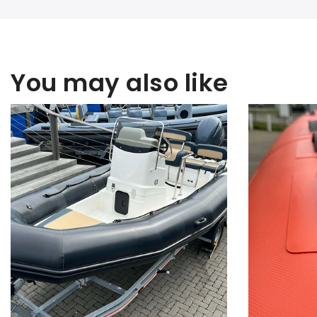
You may also like