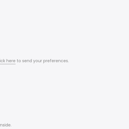
ick here
to send your preferences.
nside.