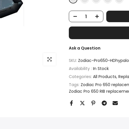
Ask a Question
Click to enlarge
SKU:
Zodiac-Pro650-HDhypalo
Availability :
In Stock
Categories:
All Products
Repl
Tags:
Zodiac Pro 650 replace
Zodiac Pro 650 RIB replaceme