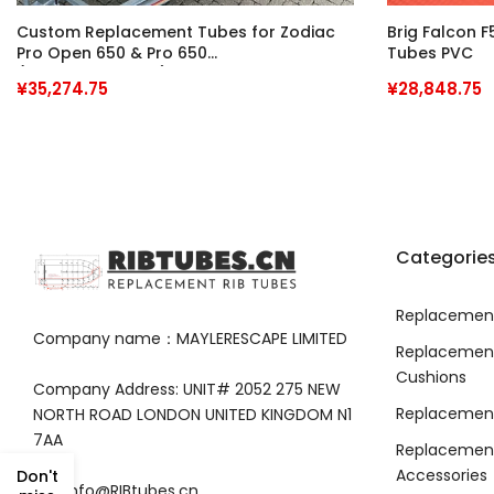
Custom Replacement Tubes for Zodiac
Brig Falcon 
Pro Open 650 & Pro 650
Tubes PVC
(Interchangeable)
¥35,274.75
¥28,848.75
Categorie
Replacement
Company name：MAYLERESCAPE LIMITED
Replacemen
Cushions
Company Address: UNIT# 2052 275 NEW
Replacement
NORTH ROAD LONDON UNITED KINGDOM N1
7AA
Replacement
Accessories
Don't
info@RIBtubes.cn