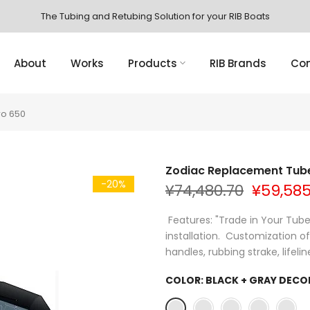
The Tubing and Retubing Solution for your RIB Boats
About
Works
Products
RIB Brands
Con
ro 650
Zodiac Replacement Tube
-20%
¥74,480.70
¥59,585
Features: "Trade in Your Tube"
installation. Customization o
handles, rubbing strake, lifeline
COLOR:
BLACK + GRAY DECO