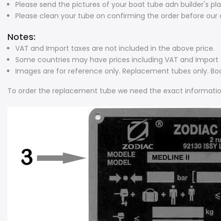
Please send the pictures of your boat tube adn builder's pl
Please clean your tube on confirming the order before our c
Notes:
VAT and Import taxes are not included in the above price.
Some countries may have prices including VAT and Import t
Images are for reference only. Replacement tubes only. Bo
To order the replacement tube we need the exact informatio