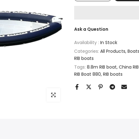
Ask a Question
Availability :
In Stock
Categories:
All Products
Boat
RlB boats
Tags:
8.8m RIB boat
China RIB
RIB Boat 880
RIB boats
Click to enlarge