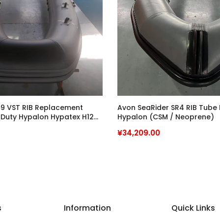
9 VST RIB Replacement
Avon SeaRider SR4 RIB Tube
 Duty Hypalon Hypatex H12
Hypalon (CSM / Neoprene)
Grade
¥34,209.00
s
Information
Quick Links