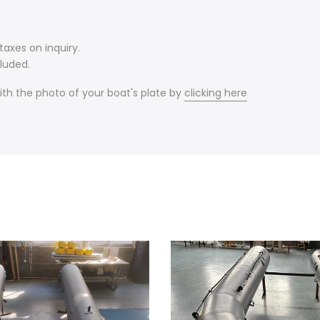
axes on inquiry.
luded.
ith the photo of your boat's plate by
clicking here