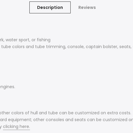
Description
Reviews
k, water sport, or fishing
 tube colors and tube trimming, console, captain bolster, seats,
engines.
other colors of hull and tube can be customized on extra costs.
ndard equipment; other consoles and seats can be customized on
y
clicking here.