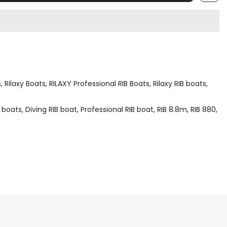
s
Rilaxy Boats
RILAXY Professional RIB Boats
Rilaxy RIB boats
 boats
Diving RIB boat
Professional RIB boat
RIB 8.8m
RIB 880