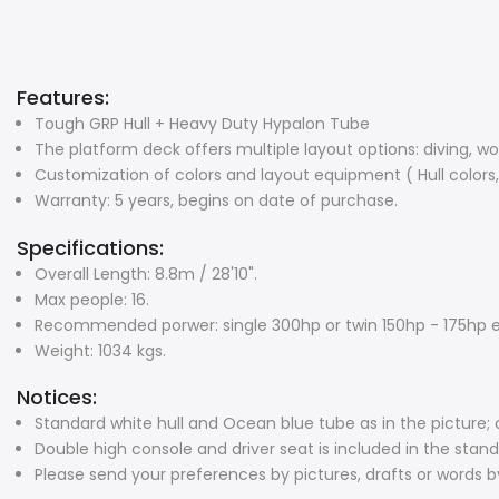
Features:
Tough GRP Hull + Heavy Duty Hypalon Tube
The platform deck offers multiple layout options: diving, wor
Customization of colors and layout equipment ( Hull colors,
Warranty: 5 years, begins on date of purchase.
Specifications:
Overall Length: 8.8m / 28'10".
Max people: 16.
Recommended porwer: single 300hp or twin 150hp - 175hp 
Weight: 1034 kgs.
Notices:
Standard white hull and Ocean blue tube as in the picture; 
Double high console and driver seat is included in the sta
Please send your preferences by pictures, drafts or words b