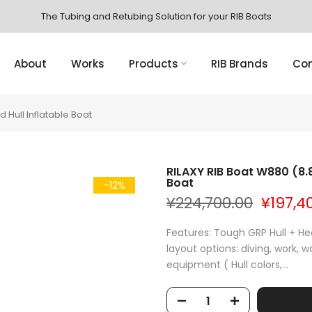
The Tubing and Retubing Solution for your RIB Boats
About
Works
Products
RIB Brands
Con
d Hull Inflatable Boat
RILAXY RIB Boat W880 (8.8
Boat
-12%
¥224,700.00
¥197,4
Features: Tough GRP Hull + H
layout options: diving, work, 
equipment ( Hull colors,...