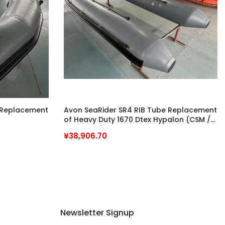
 Replacement
Avon SeaRider SR4 RIB Tube Replacement
of Heavy Duty 1670 Dtex Hypalon (CSM /
Neoprene) Fabrics
¥38,906.70
Newsletter Signup