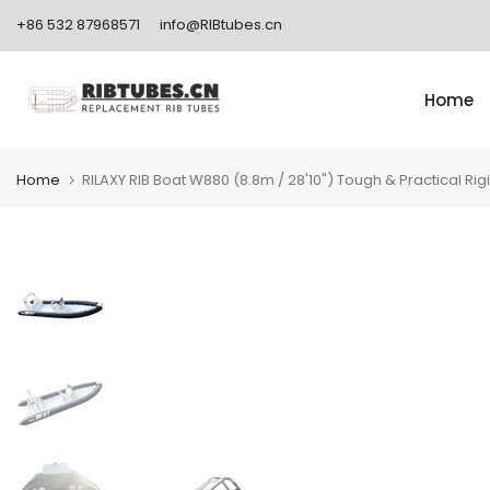
Skip
+86 532 87968571
info@RIBtubes.cn
to
content
Home
Home
RILAXY RIB Boat W880 (8.8m / 28'10") Tough & Practical Rigi