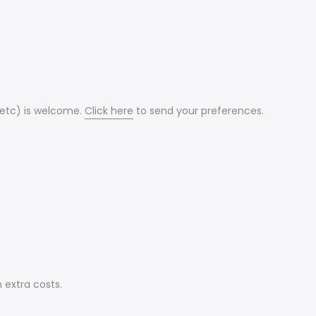
 etc) is welcome.
Click here
to send your preferences.
 extra costs.