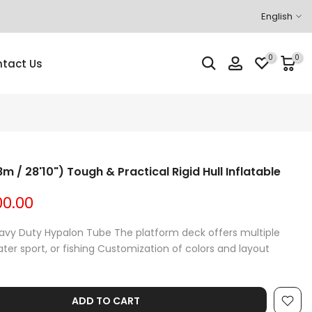
English
0
0
tact Us
m / 28'10") Tough & Practical Rigid Hull Inflatable
00.00
eavy Duty Hypalon Tube The platform deck offers multiple
water sport, or fishing Customization of colors and layout
ADD TO CART