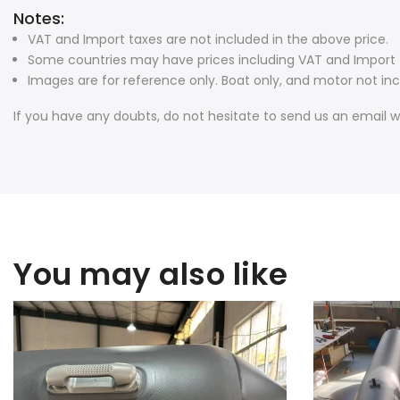
Notes:
VAT and Import taxes are not included in the above price.
Some countries may have prices including VAT and Import t
Images are for reference only. Boat only, and motor not inc
If you have any doubts, do not hesitate to send us an email w
You may also like