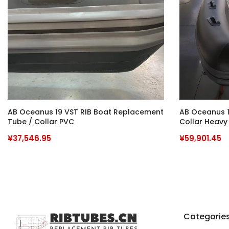
AB Oceanus 19 VST RIB Boat Replacement
AB Oceanus 1
Tube / Collar PVC
Collar Heavy
Commercial 
¥37,546.95
¥59,901.45
Categorie