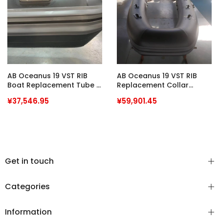
AB Oceanus 19 VST RIB
AB Oceanus 19 VST RIB
Boat Replacement Tube /
Replacement Collar
Collar PVC
Heavy Duty Hypalon
¥37,546.95
¥59,901.45
Hypatex H12 Commercial
Grade
Get in touch
Categories
Information