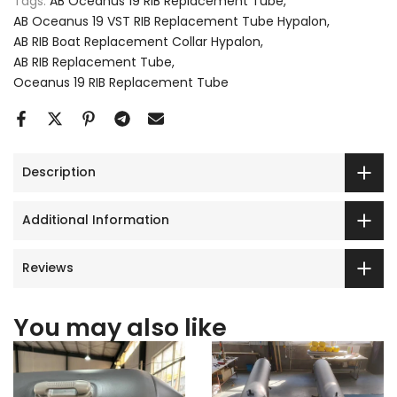
Tags:
AB Oceanus 19 RIB Replacement Tube
AB Oceanus 19 VST RIB Replacement Tube Hypalon
AB RIB Boat Replacement Collar Hypalon
AB RIB Replacement Tube
Oceanus 19 RIB Replacement Tube
Description
Additional Information
Reviews
You may also like