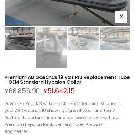
Click to e
Premium AB Oceanus 19 VST RIB Replacement Tube
- OEM Standard Hypalon Collar
¥68,856.90
¥51,642.15
Revitalize Your RIB with the Ultimate Retubing SolutionIs
your AB Oceanus 19 showing signs of wear and tear?
Restore its performance and professional look with our
Premium Hypalon Replacement Tube. Precision-
engineered...