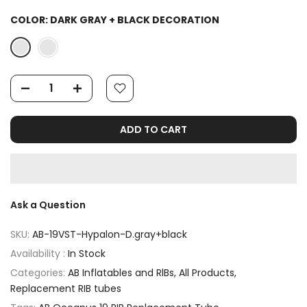
COLOR:
DARK GRAY + BLACK DECORATION
ADD TO CART
Ask a Question
SKU:
AB-19VST-Hypalon-D.gray+black
Availability :
In Stock
Categories:
AB Inflatables and RlBs
All Products
Replacement RIB tubes