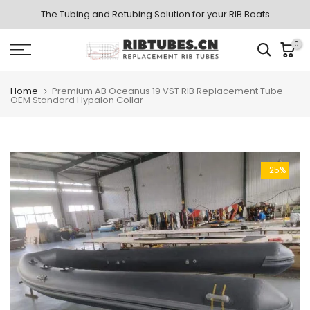
Skip
The Tubing and Retubing Solution for your RIB Boats
to
0
content
Home
Premium AB Oceanus 19 VST RIB Replacement Tube -
OEM Standard Hypalon Collar
-25%