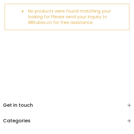
No products were found matching your
looking for Please send your inquiry to
RlBtubes.cn for free assistance.
Get in touch
Categories