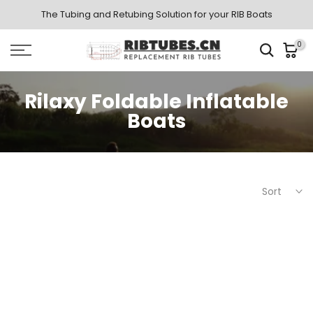
Skip
The Tubing and Retubing Solution for your RIB Boats
to
0
content
Rilaxy Foldable Inflatable
Boats
Sort