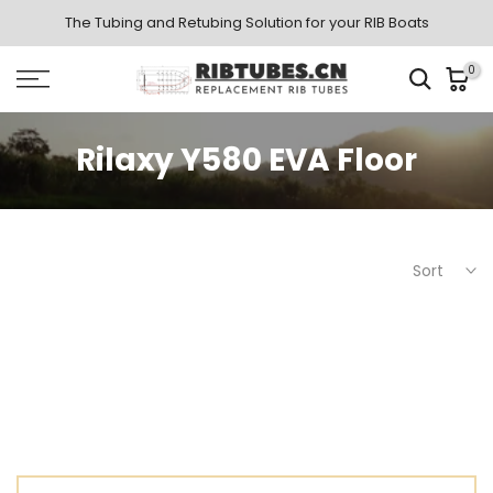
Skip
The Tubing and Retubing Solution for your RIB Boats
to
0
content
Rilaxy Y580 EVA Floor
Sort