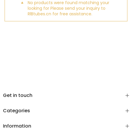
No products were found matching your
looking for Please send your inquiry to
RlBtubes.cn for free assistance.
Get in touch
Categories
Information