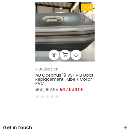
-25%
RIBtubes.cn
AB Oceanus 19 VST RIB Boat
Replacement Tube / Collar
PVC
¥50,062.95
¥37,546.95
Get in touch