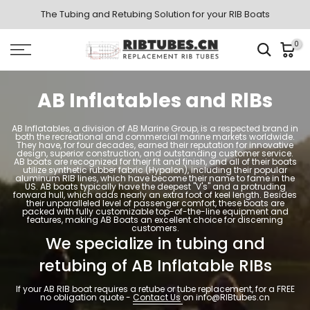
Skip
The Tubing and Retubing Solution for your RIB Boats
to
0
content
AB Inflatables and RlBs
AB Inflatables, a division of AB Marine Group, is a respected brand in
both the recreational and commercial marine markets worldwide.
They have, for four decades, earned their reputation for innovative
design, superior construction, and outstanding customer service.
AB boats are recognized for their fit and finish, and all of their boats
utilize synthetic rubber fabric (Hypalon), including their popular
aluminum RIB lines, which have become their name to fame in the
US. AB boats typically have the deepest "V's" and a protruding
forward hull, which adds nearly an extra foot of keel length. Besides
their unparalleled level of passenger comfort, these boats are
packed with fully customizable top-of-the-line equipment and
features, making AB Boats an excellent choice for discerning
customers.
We specialize in tubing and
retubing of AB Inflatable RIBs
If your AB RIB boat requires a retube or tube replacement, for a FREE
no obligation quote -
Contact Us
on info@RIBtubes.cn