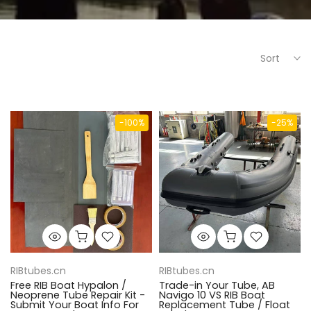
Sort
-100%
-25%
RIBtubes.cn
RIBtubes.cn
Free RIB Boat Hypalon /
Trade-in Your Tube, AB
Neoprene Tube Repair Kit -
Navigo 10 VS RIB Boat
Submit Your Boat Info For
Replacement Tube / Float