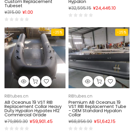
Custom Replacement
Hypalon
Tubeset
¥32,595.15
¥24,446.10
¥315.00
¥1.00
-25%
-25%
RIBtubes.cn
RIBtubes.cn
AB Oceanus 19 VST RIB
Premium AB Oceanus 19
Replacement Collar Heavy
VST RIB Replacement Tube
Duty Hypalon Hypatex H12
- OEM Standard Hypalon
Commercial Grade
Collar
¥79,869.30
¥59,901.45
¥68,856.90
¥51,642.15