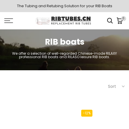
Skip
The Tubing and Retubing Solution for your RIB Boats
to
0
content
RlB boats
We offer a selection of well-regarded Chinese-made RILAXY
professional RIB boats and RILASO leisure RIB boats.
Sort
-12%