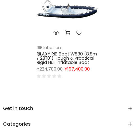
RIBtubes.cn
RILAXY RIB Boat W880 (8.8m
/ 28'10") Tough & Practical
Rigid Hull Inflatable Boat
¥224,700.00
¥197,400.00
Get in touch
Categories